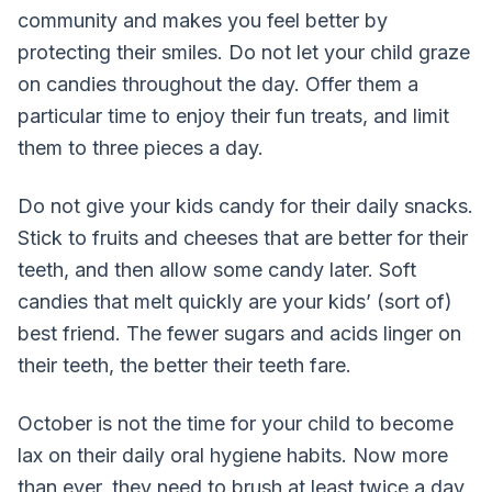
community and makes you feel better by
protecting their smiles. Do not let your child graze
on candies throughout the day. Offer them a
particular time to enjoy their fun treats, and limit
them to three pieces a day.
Do not give your kids candy for their daily snacks.
Stick to fruits and cheeses that are better for their
teeth, and then allow some candy later. Soft
candies that melt quickly are your kids’ (sort of)
best friend. The fewer sugars and acids linger on
their teeth, the better their teeth fare.
October is not the time for your child to become
lax on their daily oral hygiene habits. Now more
than ever, they need to brush at least twice a day