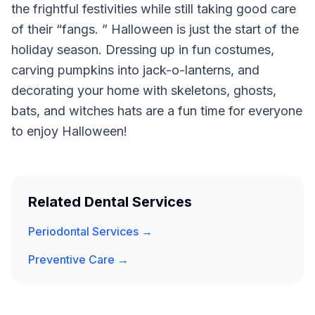
the frightful festivities while still taking good care
of their “fangs. ” Halloween is just the start of the
holiday season. Dressing up in fun costumes,
carving pumpkins into jack-o-lanterns, and
decorating your home with skeletons, ghosts,
bats, and witches hats are a fun time for everyone
to enjoy Halloween!
Related Dental Services
Periodontal Services →
Preventive Care →