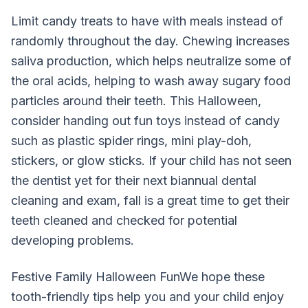
Limit candy treats to have with meals instead of
randomly throughout the day. Chewing increases
saliva production, which helps neutralize some of
the oral acids, helping to wash away sugary food
particles around their teeth. This Halloween,
consider handing out fun toys instead of candy
such as plastic spider rings, mini play-doh,
stickers, or glow sticks. If your child has not seen
the dentist yet for their next biannual dental
cleaning and exam, fall is a great time to get their
teeth cleaned and checked for potential
developing problems.
Festive Family Halloween FunWe hope these
tooth-friendly tips help you and your child enjoy