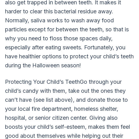
also get trapped in between teeth. It makes it
harder to clear this bacterial residue away.
Normally, saliva works to wash away food
particles except for between the teeth, so that is
why you need to floss those spaces daily,
especially after eating sweets. Fortunately, you
have healthier options to protect your child’s teeth
during the Halloween season!
Protecting Your Child’s TeethGo through your
child’s candy with them, take out the ones they
can’t have (see list above), and donate those to
your local fire department, homeless shelter,
hospital, or senior citizen center. Giving also
boosts your child’s self-esteem, makes them feel
good about themselves while helping out their