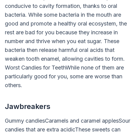
conducive to cavity formation, thanks to oral
bacteria. While some bacteria in the mouth are
good and promote a healthy oral ecosystem, the
rest are bad for you because they increase in
number and thrive when you eat sugar. These
bacteria then release harmful oral acids that
weaken tooth enamel, allowing cavities to form.
Worst Candies for TeethWhile none of them are
particularly good for you, some are worse than
others.
Jawbreakers
Gummy candiesCaramels and caramel applesSour
candies that are extra acidicThese sweets can