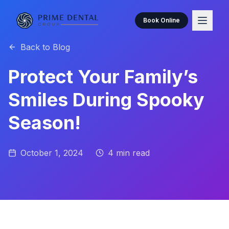
Book Online
Back to Blog
Protect Your Family’s
Smiles During Spooky
Season!
October 1, 2024
4
min read