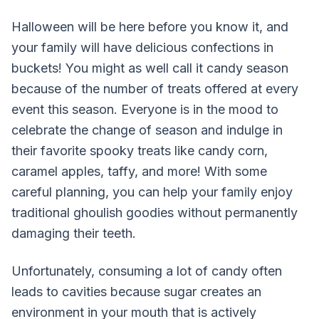
Halloween will be here before you know it, and
your family will have delicious confections in
buckets! You might as well call it candy season
because of the number of treats offered at every
event this season. Everyone is in the mood to
celebrate the change of season and indulge in
their favorite spooky treats like candy corn,
caramel apples, taffy, and more! With some
careful planning, you can help your family enjoy
traditional ghoulish goodies without permanently
damaging their teeth.
Unfortunately, consuming a lot of candy often
leads to cavities because sugar creates an
environment in your mouth that is actively