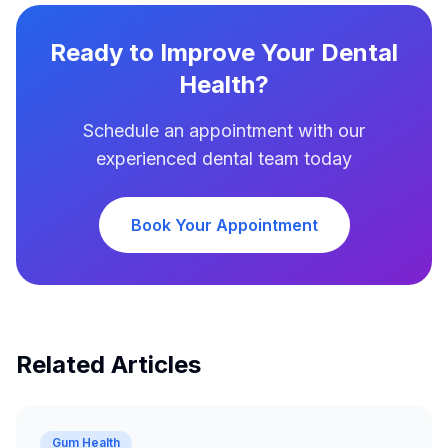
Ready to Improve Your Dental
Health?
Schedule an appointment with our
experienced dental team today
Book Your Appointment
Related Articles
Gum Health