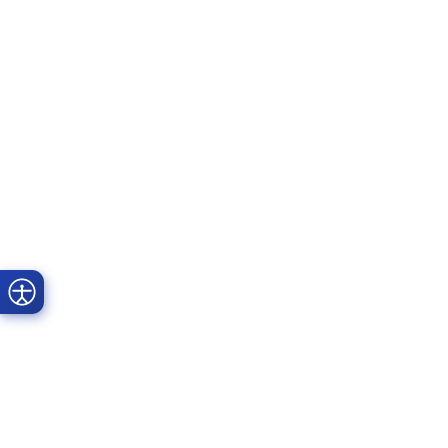
Prime Dental