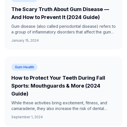
The Scary Truth About Gum Disease —
And How to Prevent It (2024 Guide)
Gum disease (also called periodontal disease) refers to
a group of inflammatory disorders that affect the gums
and structures that support the teeth.
January 15, 2024
Gum Health
How to Protect Your Teeth During Fall
Sports: Mouthguards & More (2024
Guide)
While these activities bring excitement, fitness, and
camaraderie, they also increase the risk of dental
injuries. Expert tips from Prime Dental Group.
September 1, 2024