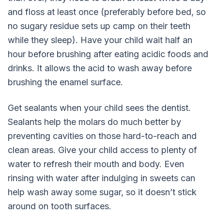
and floss at least once (preferably before bed, so
no sugary residue sets up camp on their teeth
while they sleep). Have your child wait half an
hour before brushing after eating acidic foods and
drinks. It allows the acid to wash away before
brushing the enamel surface.
Get sealants when your child sees the dentist.
Sealants help the molars do much better by
preventing cavities on those hard-to-reach and
clean areas. Give your child access to plenty of
water to refresh their mouth and body. Even
rinsing with water after indulging in sweets can
help wash away some sugar, so it doesn’t stick
around on tooth surfaces.