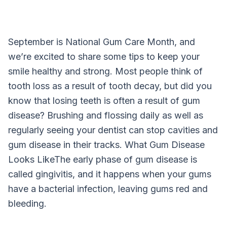
September is National Gum Care Month, and
we’re excited to share some tips to keep your
smile healthy and strong. Most people think of
tooth loss as a result of tooth decay, but did you
know that losing teeth is often a result of gum
disease? Brushing and flossing daily as well as
regularly seeing your dentist can stop cavities and
gum disease in their tracks. What Gum Disease
Looks LikeThe early phase of gum disease is
called gingivitis, and it happens when your gums
have a bacterial infection, leaving gums red and
bleeding.