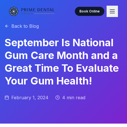
Book Online
Back to Blog
September Is National
Gum Care Month and a
Great Time To Evaluate
Your Gum Health!
February 1, 2024
4
min read