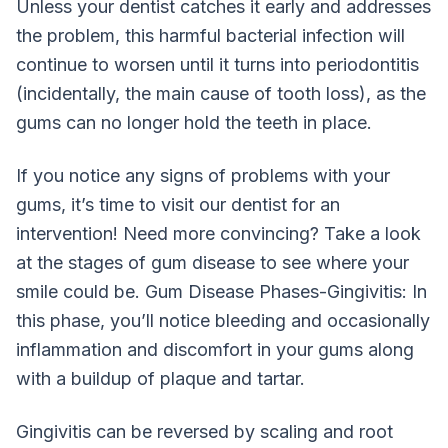
Unless your dentist catches it early and addresses
the problem, this harmful bacterial infection will
continue to worsen until it turns into periodontitis
(incidentally, the main cause of tooth loss), as the
gums can no longer hold the teeth in place.
If you notice any signs of problems with your
gums, it’s time to visit our dentist for an
intervention! Need more convincing? Take a look
at the stages of gum disease to see where your
smile could be. Gum Disease Phases-Gingivitis: In
this phase, you’ll notice bleeding and occasionally
inflammation and discomfort in your gums along
with a buildup of plaque and tartar.
Gingivitis can be reversed by scaling and root