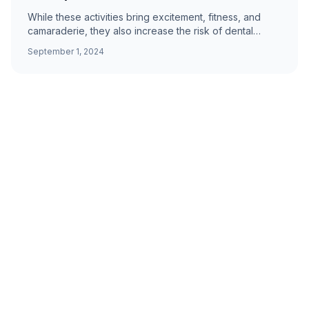
While these activities bring excitement, fitness, and
camaraderie, they also increase the risk of dental
injuries. Expert tips from Prime Dental Group.
September 1, 2024