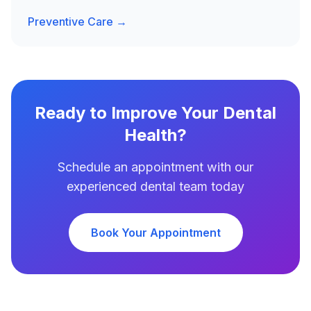
Preventive Care →
Ready to Improve Your Dental
Health?
Schedule an appointment with our
experienced dental team today
Book Your Appointment