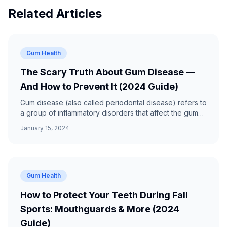
Related Articles
Gum Health
The Scary Truth About Gum Disease —
And How to Prevent It (2024 Guide)
Gum disease (also called periodontal disease) refers to
a group of inflammatory disorders that affect the gums
and structures that support the teeth.
January 15, 2024
Gum Health
How to Protect Your Teeth During Fall
Sports: Mouthguards & More (2024
Guide)