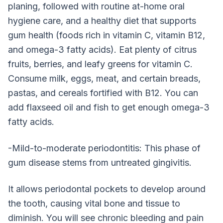
planing, followed with routine at-home oral
hygiene care, and a healthy diet that supports
gum health (foods rich in vitamin C, vitamin B12,
and omega-3 fatty acids). Eat plenty of citrus
fruits, berries, and leafy greens for vitamin C.
Consume milk, eggs, meat, and certain breads,
pastas, and cereals fortified with B12. You can
add flaxseed oil and fish to get enough omega-3
fatty acids.
-Mild-to-moderate periodontitis: This phase of
gum disease stems from untreated gingivitis.
It allows periodontal pockets to develop around
the tooth, causing vital bone and tissue to
diminish. You will see chronic bleeding and pain