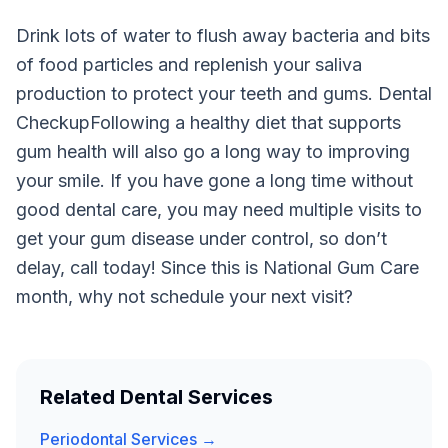
Drink lots of water to flush away bacteria and bits
of food particles and replenish your saliva
production to protect your teeth and gums. Dental
CheckupFollowing a healthy diet that supports
gum health will also go a long way to improving
your smile. If you have gone a long time without
good dental care, you may need multiple visits to
get your gum disease under control, so don’t
delay, call today! Since this is National Gum Care
month, why not schedule your next visit?
Related Dental Services
Periodontal Services →