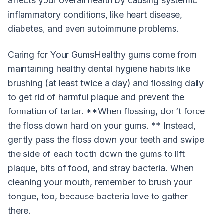
affects your overall health by causing systemic
inflammatory conditions, like heart disease,
diabetes, and even autoimmune problems.
Caring for Your GumsHealthy gums come from
maintaining healthy dental hygiene habits like
brushing (at least twice a day) and flossing daily
to get rid of harmful plaque and prevent the
formation of tartar. **When flossing, don’t force
the floss down hard on your gums. ** Instead,
gently pass the floss down your teeth and swipe
the side of each tooth down the gums to lift
plaque, bits of food, and stray bacteria. When
cleaning your mouth, remember to brush your
tongue, too, because bacteria love to gather
there.