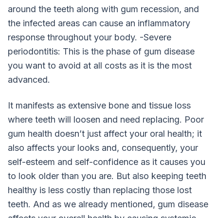
around the teeth along with gum recession, and
the infected areas can cause an inflammatory
response throughout your body. -Severe
periodontitis: This is the phase of gum disease
you want to avoid at all costs as it is the most
advanced.
It manifests as extensive bone and tissue loss
where teeth will loosen and need replacing. Poor
gum health doesn’t just affect your oral health; it
also affects your looks and, consequently, your
self-esteem and self-confidence as it causes you
to look older than you are. But also keeping teeth
healthy is less costly than replacing those lost
teeth. And as we already mentioned, gum disease