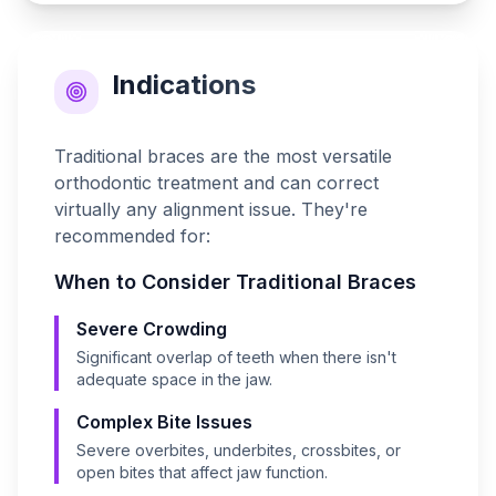
Indications
Traditional braces are the most versatile
orthodontic treatment and can correct
virtually any alignment issue. They're
recommended for:
When to Consider
Traditional Braces
Severe Crowding
Significant overlap of teeth when there isn't
adequate space in the jaw.
Complex Bite Issues
Severe overbites, underbites, crossbites, or
open bites that affect jaw function.