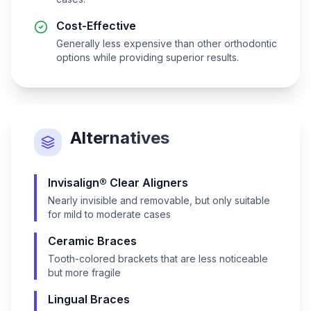
Cost-Effective
Generally less expensive than other orthodontic
options while providing superior results.
Alternatives
Invisalign® Clear Aligners
Nearly invisible and removable, but only suitable
for mild to moderate cases
Ceramic Braces
Tooth-colored brackets that are less noticeable
but more fragile
Lingual Braces