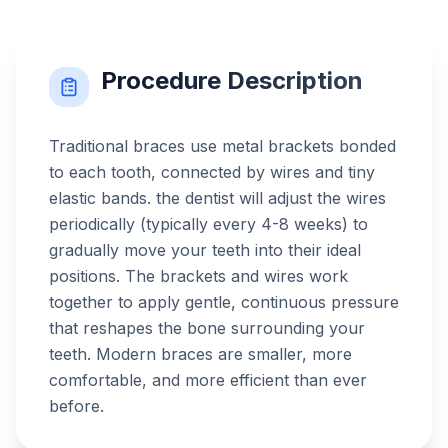
Procedure Description
Traditional braces use metal brackets bonded
to each tooth, connected by wires and tiny
elastic bands. the dentist will adjust the wires
periodically (typically every 4-8 weeks) to
gradually move your teeth into their ideal
positions. The brackets and wires work
together to apply gentle, continuous pressure
that reshapes the bone surrounding your
teeth. Modern braces are smaller, more
comfortable, and more efficient than ever
before.