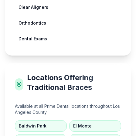
Clear Aligners
Orthodontics
Dental Exams
Locations Offering
Traditional Braces
Available at all Prime Dental locations throughout Los
Angeles County
Baldwin Park
El Monte