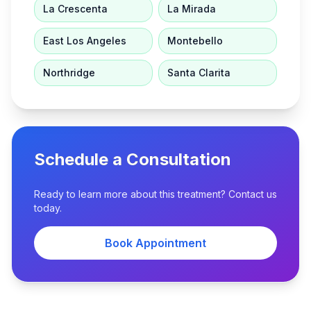
La Crescenta
La Mirada
East Los Angeles
Montebello
Northridge
Santa Clarita
Schedule a Consultation
Ready to learn more about this treatment? Contact us
today.
Book Appointment