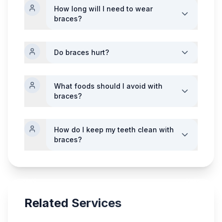
How long will I need to wear
braces?
Do braces hurt?
What foods should I avoid with
braces?
How do I keep my teeth clean with
braces?
Related Services