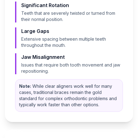
Significant Rotation
Teeth that are severely twisted or turned from
their normal position.
Large Gaps
Extensive spacing between multiple teeth
throughout the mouth.
Jaw Misalignment
Issues that require both tooth movement and jaw
repositioning.
Note:
While clear aligners work well for many
cases, traditional braces remain the gold
standard for complex orthodontic problems and
typically work faster than other options.