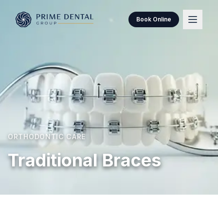
Book Online
ORTHODONTIC CARE
Traditional Braces