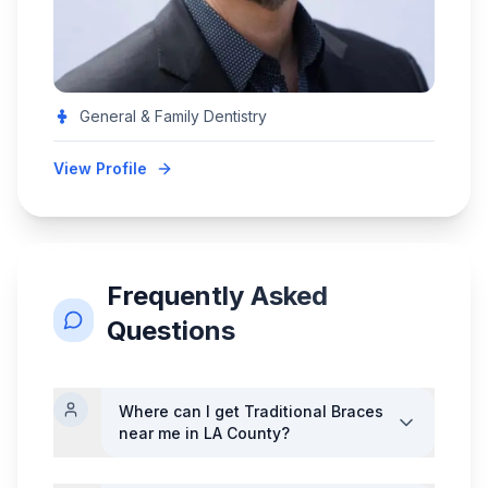
General & Family Dentistry
View Profile
Frequently Asked
Questions
Where can I get
Traditional Braces
near me in LA County?