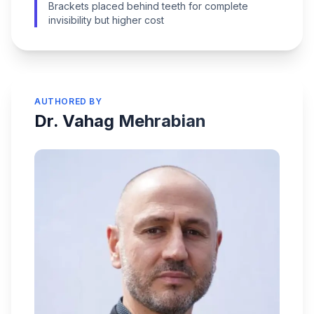
Brackets placed behind teeth for complete
invisibility but higher cost
AUTHORED BY
Dr. Vahag Mehrabian