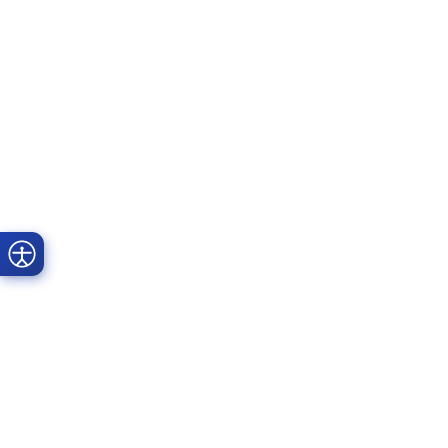
Prime Dental