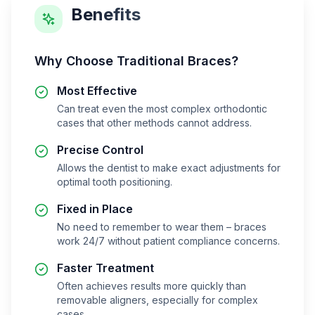
Benefits
Why Choose
Traditional Braces
?
Most Effective
Can treat even the most complex orthodontic
cases that other methods cannot address.
Precise Control
Allows the dentist to make exact adjustments for
optimal tooth positioning.
Fixed in Place
No need to remember to wear them – braces
work 24/7 without patient compliance concerns.
Faster Treatment
Often achieves results more quickly than
removable aligners, especially for complex
cases.