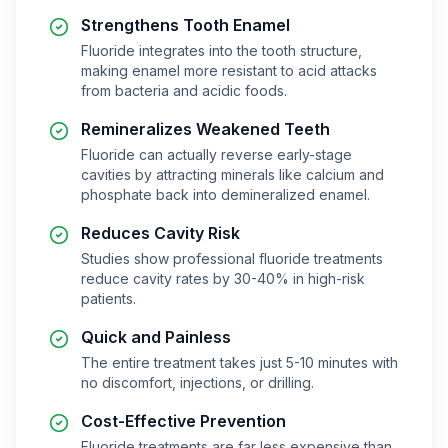
Strengthens Tooth Enamel
Fluoride integrates into the tooth structure,
making enamel more resistant to acid attacks
from bacteria and acidic foods.
Remineralizes Weakened Teeth
Fluoride can actually reverse early-stage
cavities by attracting minerals like calcium and
phosphate back into demineralized enamel.
Reduces Cavity Risk
Studies show professional fluoride treatments
reduce cavity rates by 30-40% in high-risk
patients.
Quick and Painless
The entire treatment takes just 5-10 minutes with
no discomfort, injections, or drilling.
Cost-Effective Prevention
Fluoride treatments are far less expensive than