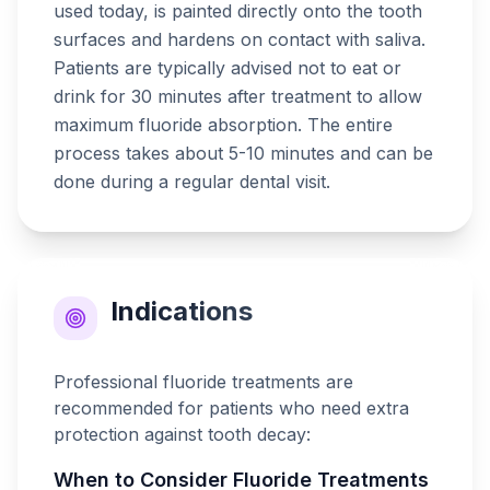
used today, is painted directly onto the tooth
surfaces and hardens on contact with saliva.
Patients are typically advised not to eat or
drink for 30 minutes after treatment to allow
maximum fluoride absorption. The entire
process takes about 5-10 minutes and can be
done during a regular dental visit.
Indications
Professional fluoride treatments are
recommended for patients who need extra
protection against tooth decay:
When to Consider
Fluoride Treatments