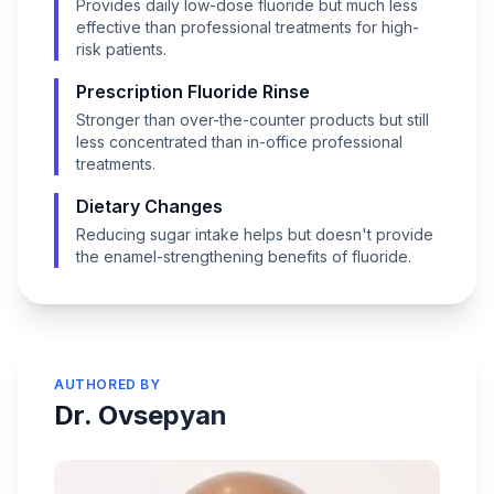
Provides daily low-dose fluoride but much less
effective than professional treatments for high-
risk patients.
Prescription Fluoride Rinse
Stronger than over-the-counter products but still
less concentrated than in-office professional
treatments.
Dietary Changes
Reducing sugar intake helps but doesn't provide
the enamel-strengthening benefits of fluoride.
AUTHORED BY
Dr. Ovsepyan