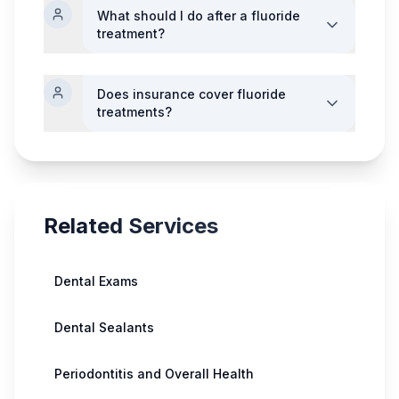
What should I do after a fluoride
treatment?
Does insurance cover fluoride
treatments?
Related Services
Dental Exams
Dental Sealants
Periodontitis and Overall Health