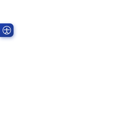
Prime Dental