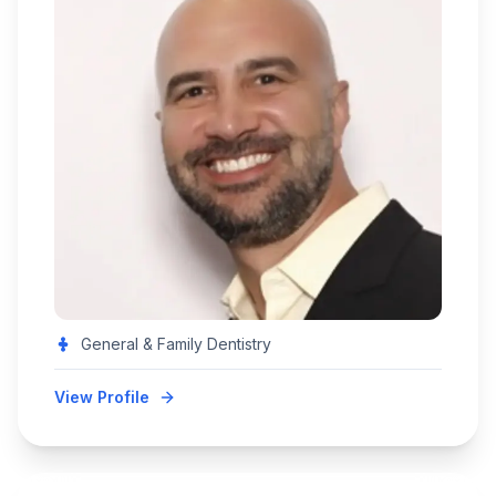
General & Family Dentistry
View Profile