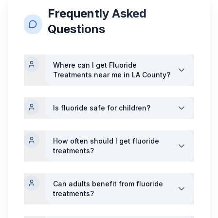
Frequently Asked
Questions
Where can I get
Fluoride
Treatments
near me in LA County?
Is fluoride safe for children?
How often should I get fluoride
treatments?
Can adults benefit from fluoride
treatments?