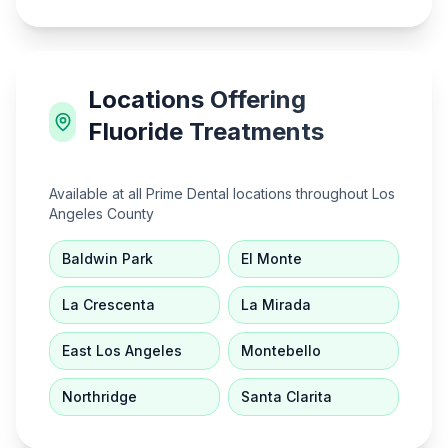
Locations Offering
Fluoride Treatments
Available at all Prime Dental locations throughout Los
Angeles County
Baldwin Park
El Monte
La Crescenta
La Mirada
East Los Angeles
Montebello
Northridge
Santa Clarita