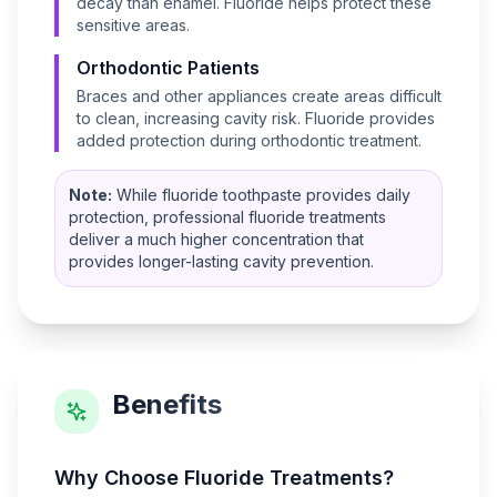
decay than enamel. Fluoride helps protect these
sensitive areas.
Orthodontic Patients
Braces and other appliances create areas difficult
to clean, increasing cavity risk. Fluoride provides
added protection during orthodontic treatment.
Note:
While fluoride toothpaste provides daily
protection, professional fluoride treatments
deliver a much higher concentration that
provides longer-lasting cavity prevention.
Benefits
Why Choose
Fluoride Treatments
?