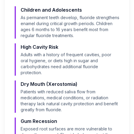
Children and Adolescents
As permanent teeth develop, fluoride strengthens
enamel during critical growth periods. Children
ages 6 months to 16 years benefit most from
regular fluoride treatments.
High Cavity Risk
Adults with a history of frequent cavities, poor
oral hygiene, or diets high in sugar and
carbohydrates need additional fluoride
protection.
Dry Mouth (Xerostomia)
Patients with reduced saliva flow from
medications, medical conditions, or radiation
therapy lack natural cavity protection and benefit
greatly from fluoride.
Gum Recession
Exposed root surfaces are more vulnerable to