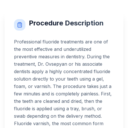
Procedure Description
Professional fluoride treatments are one of
the most effective and underutilized
preventive measures in dentistry. During the
treatment, Dr. Ovsepyan or his associate
dentists apply a highly concentrated fluoride
solution directly to your teeth using a gel,
foam, or varnish. The procedure takes just a
few minutes and is completely painless. First,
the teeth are cleaned and dried, then the
fluoride is applied using a tray, brush, or
swab depending on the delivery method.
Fluoride varnish, the most common form