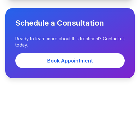
Schedule a Consultation
Ready to learn more about this treatment? Contact us
today.
Book Appointment