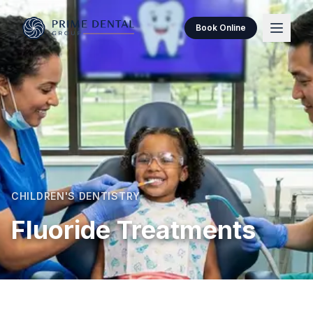
Book Online
CHILDREN'S DENTISTRY
Fluoride Treatments