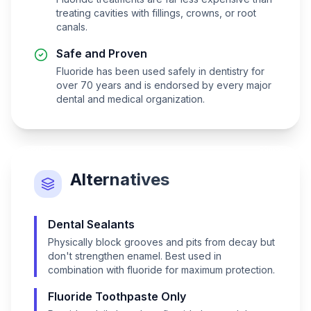
treating cavities with fillings, crowns, or root
canals.
Safe and Proven
Fluoride has been used safely in dentistry for
over 70 years and is endorsed by every major
dental and medical organization.
Alternatives
Dental Sealants
Physically block grooves and pits from decay but
don't strengthen enamel. Best used in
combination with fluoride for maximum protection.
Fluoride Toothpaste Only