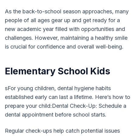
As the back-to-school season approaches, many
people of all ages gear up and get ready for a
new academic year filled with opportunities and
challenges. However, maintaining a healthy smile
is crucial for confidence and overall well-being.
Elementary School Kids
sFor young children, dental hygiene habits
established early can last a lifetime. Here’s how to
prepare your child:Dental Check-Up: Schedule a
dental appointment before school starts.
Regular check-ups help catch potential issues