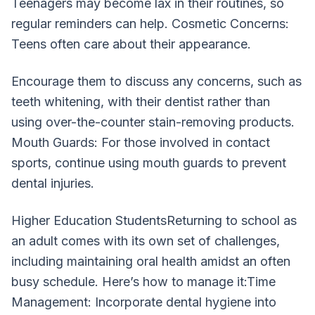
Teenagers may become lax in their routines, so
regular reminders can help. Cosmetic Concerns:
Teens often care about their appearance.
Encourage them to discuss any concerns, such as
teeth whitening, with their dentist rather than
using over-the-counter stain-removing products.
Mouth Guards: For those involved in contact
sports, continue using mouth guards to prevent
dental injuries.
Higher Education StudentsReturning to school as
an adult comes with its own set of challenges,
including maintaining oral health amidst an often
busy schedule. Here’s how to manage it:Time
Management: Incorporate dental hygiene into