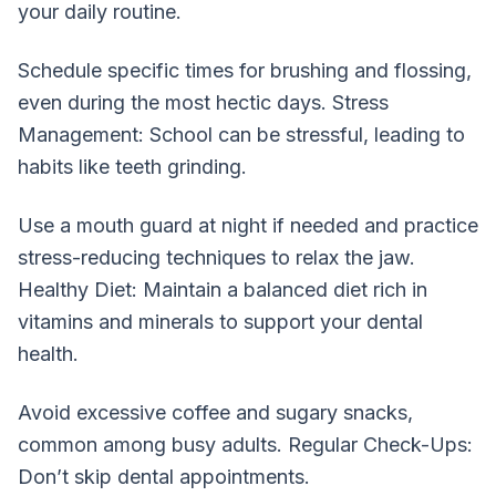
your daily routine.
Schedule specific times for brushing and flossing,
even during the most hectic days. Stress
Management: School can be stressful, leading to
habits like teeth grinding.
Use a mouth guard at night if needed and practice
stress-reducing techniques to relax the jaw.
Healthy Diet: Maintain a balanced diet rich in
vitamins and minerals to support your dental
health.
Avoid excessive coffee and sugary snacks,
common among busy adults. Regular Check-Ups:
Don’t skip dental appointments.