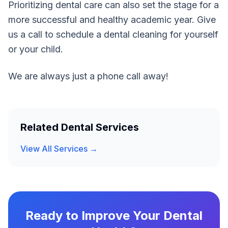
Prioritizing dental care can also set the stage for a
more successful and healthy academic year. Give
us a call to schedule a dental cleaning for yourself
or your child.
We are always just a phone call away!
Related Dental Services
View All Services →
Ready to Improve Your Dental