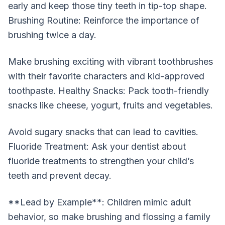
early and keep those tiny teeth in tip-top shape.
Brushing Routine: Reinforce the importance of
brushing twice a day.
Make brushing exciting with vibrant toothbrushes
with their favorite characters and kid-approved
toothpaste. Healthy Snacks: Pack tooth-friendly
snacks like cheese, yogurt, fruits and vegetables.
Avoid sugary snacks that can lead to cavities.
Fluoride Treatment: Ask your dentist about
fluoride treatments to strengthen your child’s
teeth and prevent decay.
**Lead by Example**: Children mimic adult
behavior, so make brushing and flossing a family