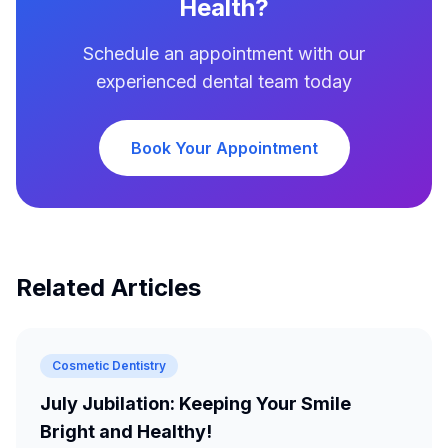
Health?
Schedule an appointment with our
experienced dental team today
Book Your Appointment
Related Articles
Cosmetic Dentistry
July Jubilation: Keeping Your Smile
Bright and Healthy!