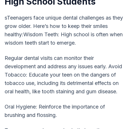
High School Students
sTeenagers face unique dental challenges as they
grow older. Here’s how to keep their smiles
healthy:Wisdom Teeth: High school is often when
wisdom teeth start to emerge.
Regular dental visits can monitor their
development and address any issues early. Avoid
Tobacco: Educate your teen on the dangers of
tobacco use, including its detrimental effects on
oral health, like tooth staining and gum disease.
Oral Hygiene: Reinforce the importance of
brushing and flossing.