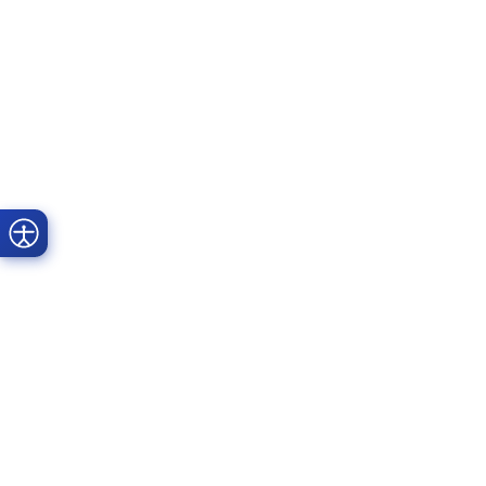
Prime Dental