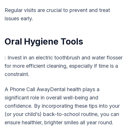
Regular visits are crucial to prevent and treat
issues early.
Oral Hygiene Tools
: Invest in an electric toothbrush and water flosser
for more efficient cleaning, especially if time is a
constraint.
A Phone Call AwayDental health plays a
significant role in overall well-being and
confidence. By incorporating these tips into your
(or your child’s) back-to-school routine, you can
ensure healthier, brighter smiles all year round.