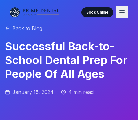
Book Online
Back to Blog
Successful Back-to-
School Dental Prep For
People Of All Ages
January 15, 2024
4
min read