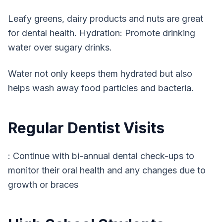
Leafy greens, dairy products and nuts are great
for dental health. Hydration: Promote drinking
water over sugary drinks.
Water not only keeps them hydrated but also
helps wash away food particles and bacteria.
Regular Dentist Visits
: Continue with bi-annual dental check-ups to
monitor their oral health and any changes due to
growth or braces