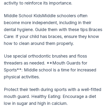
activity to reinforce its importance.
Middle School KidsMiddle schoolers often
become more independent, including in their
dental hygiene. Guide them with these tips:Braces
Care: If your child has braces, ensure they know
how to clean around them properly.
Use special orthodontic brushes and floss
threaders as needed. **Mouth Guards for
Sports**: Middle school is a time for increased
physical activities.
Protect their teeth during sports with a well-fitted
mouth guard. Healthy Eating: Encourage a diet
low in sugar and high in calcium.