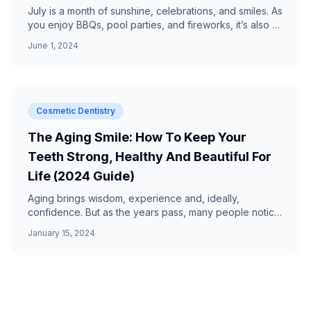
July is a month of sunshine, celebrations, and smiles. As
you enjoy BBQs, pool parties, and fireworks, it’s also a
prime time to keep your oral health in che...
June 1, 2024
Cosmetic Dentistry
The Aging Smile: How To Keep Your
Teeth Strong, Healthy And Beautiful For
Life (2024 Guide)
Aging brings wisdom, experience and, ideally,
confidence. But as the years pass, many people notice
subtle—and sometimes not-so-subtle—changes in their
January 15, 2024
smile...